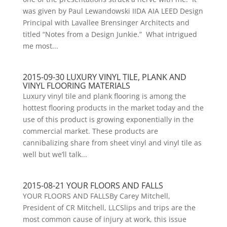
was given by Paul Lewandowski IIDA AIA LEED Design
Principal with Lavallee Brensinger Architects and
titled “Notes from a Design Junkie.” What intrigued
me most...
2015-09-30 LUXURY VINYL TILE, PLANK AND
VINYL FLOORING MATERIALS
Luxury vinyl tile and plank flooring is among the
hottest flooring products in the market today and the
use of this product is growing exponentially in the
commercial market. These products are
cannibalizing share from sheet vinyl and vinyl tile as
well but we’ll talk...
2015-08-21 YOUR FLOORS AND FALLS
YOUR FLOORS AND FALLSBy Carey Mitchell,
President of CR Mitchell, LLCSlips and trips are the
most common cause of injury at work, this issue