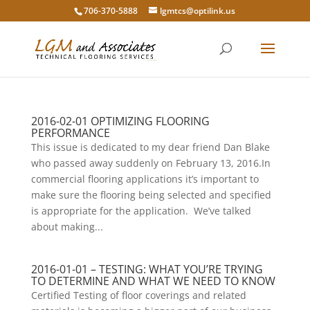
706-370-5888
lgmtcs@optilink.us
2016-02-01 OPTIMIZING FLOORING
PERFORMANCE
This issue is dedicated to my dear friend Dan Blake
who passed away suddenly on February 13, 2016.In
commercial flooring applications it’s important to
make sure the flooring being selected and specified
is appropriate for the application. We’ve talked
about making...
2016-01-01 – TESTING: WHAT YOU’RE TRYING
TO DETERMINE AND WHAT WE NEED TO KNOW
Certified Testing of floor coverings and related