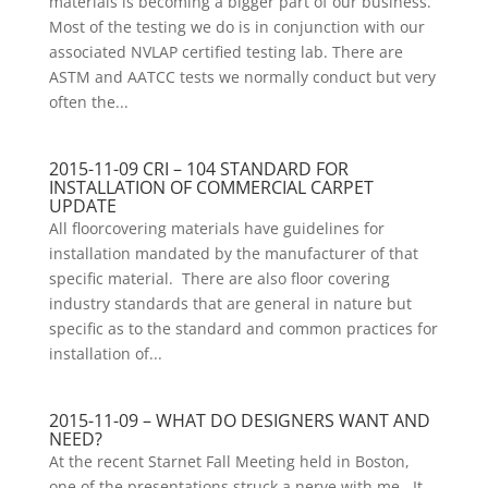
materials is becoming a bigger part of our business.
Most of the testing we do is in conjunction with our
associated NVLAP certified testing lab. There are
ASTM and AATCC tests we normally conduct but very
often the...
2015-11-09 CRI – 104 STANDARD FOR
INSTALLATION OF COMMERCIAL CARPET
UPDATE
All floorcovering materials have guidelines for
installation mandated by the manufacturer of that
specific material. There are also floor covering
industry standards that are general in nature but
specific as to the standard and common practices for
installation of...
2015-11-09 – WHAT DO DESIGNERS WANT AND
NEED?
At the recent Starnet Fall Meeting held in Boston,
one of the presentations struck a nerve with me. It