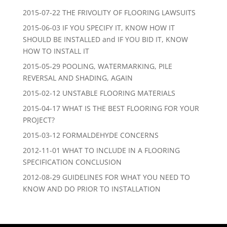
2015-07-22 THE FRIVOLITY OF FLOORING LAWSUITS
2015-06-03 IF YOU SPECIFY IT, KNOW HOW IT
SHOULD BE INSTALLED and IF YOU BID IT, KNOW
HOW TO INSTALL IT
2015-05-29 POOLING, WATERMARKING, PILE
REVERSAL AND SHADING, AGAIN
2015-02-12 UNSTABLE FLOORING MATERIALS
2015-04-17 WHAT IS THE BEST FLOORING FOR YOUR
PROJECT?
2015-03-12 FORMALDEHYDE CONCERNS
2012-11-01 WHAT TO INCLUDE IN A FLOORING
SPECIFICATION CONCLUSION
2012-08-29 GUIDELINES FOR WHAT YOU NEED TO
KNOW AND DO PRIOR TO INSTALLATION