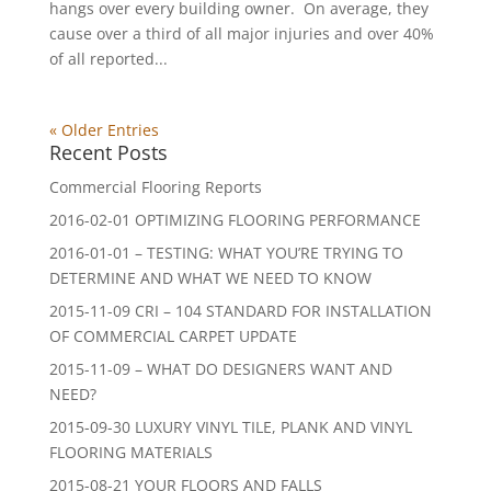
hangs over every building owner. On average, they
cause over a third of all major injuries and over 40%
of all reported...
« Older Entries
Recent Posts
Commercial Flooring Reports
2016-02-01 OPTIMIZING FLOORING PERFORMANCE
2016-01-01 – TESTING: WHAT YOU’RE TRYING TO
DETERMINE AND WHAT WE NEED TO KNOW
2015-11-09 CRI – 104 STANDARD FOR INSTALLATION
OF COMMERCIAL CARPET UPDATE
2015-11-09 – WHAT DO DESIGNERS WANT AND
NEED?
2015-09-30 LUXURY VINYL TILE, PLANK AND VINYL
FLOORING MATERIALS
2015-08-21 YOUR FLOORS AND FALLS