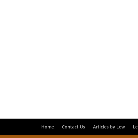
Home
Contact Us
Articles by Lew
Le