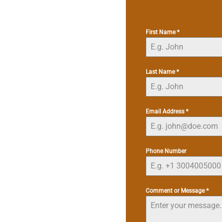
First Name
*
Last Name
*
Email Address
*
Phone Number
Comment or Message
*