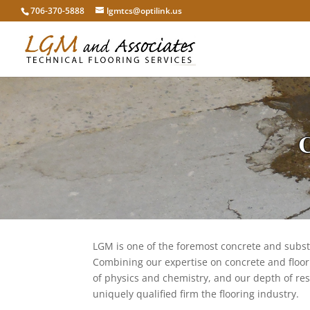
706-370-5888
lgmtcs@optilink.us
C
LGM is one of the foremost concrete and substr
Combining our expertise on concrete and floor
of physics and chemistry, and our depth of re
uniquely qualified firm the flooring industry.