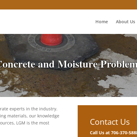
Home
About Us
oncrete and Moisture Proble
ate experts in the industry.
ing materials, our knowledge
Contact Us
sources, LGM is the most
Call Us at 706-370-588