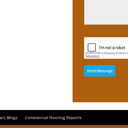
Send Message
w’s Blogs
Commercial Flooring Reports