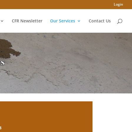
Login
CFR Newsletter
Our Services
Contact Us
ms
8