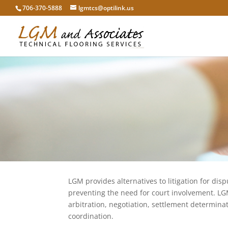
706-370-5888
lgmtcs@optilink.us
LGM provides alternatives to litigation for disp
preventing the need for court involvement. LG
arbitration, negotiation, settlement determin
coordination.