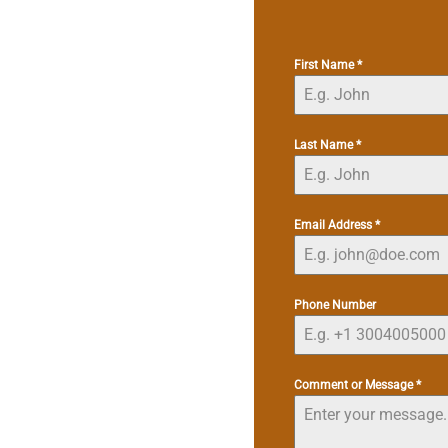
First Name
*
Last Name
*
Email Address
*
Phone Number
Comment or Message
*