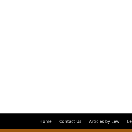
Home
Contact Us
Articles by Lew
Le