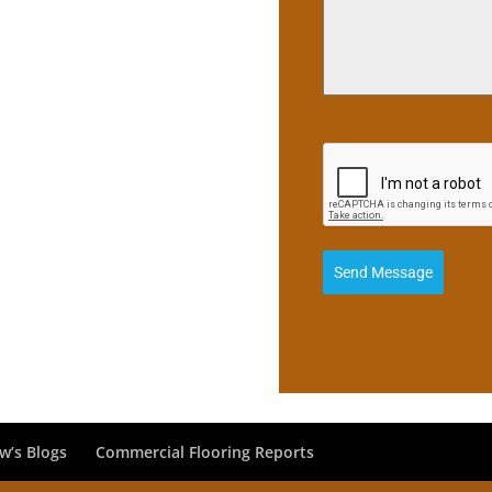
Send Message
w’s Blogs
Commercial Flooring Reports