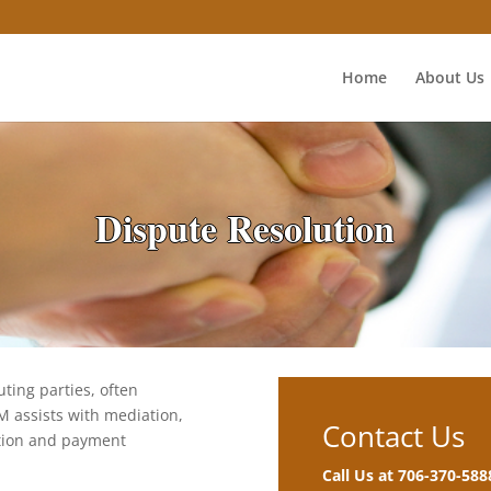
Home
About Us
Dispute Resolution
uting parties, often
M assists with mediation,
Contact Us
ation and payment
Call Us at 706-370-588