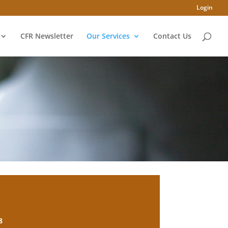
Login
CFR Newsletter
Our Services
Contact Us
8