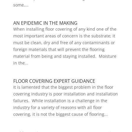
some,...
AN EPIDEMIC IN THE MAKING
When installing floor covering of any kind one of the
most important areas of concern is the substrate; it
must be clean, dry and free of any contaminants or
foreign materials that will prevent the flooring
material from being and staying installed. Moisture
in the...
FLOOR COVERING EXPERT GUIDANCE
It is lamented that the biggest problem in the floor
covering industry is poor installation and installation
failures. While installation is a challenge in the
industry for a variety of reasons with all floor
covering, it is not the biggest cause of flooring...