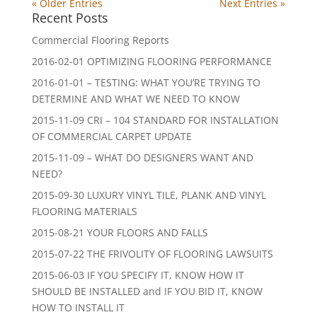
« Older Entries
Next Entries »
Recent Posts
Commercial Flooring Reports
2016-02-01 OPTIMIZING FLOORING PERFORMANCE
2016-01-01 – TESTING: WHAT YOU’RE TRYING TO
DETERMINE AND WHAT WE NEED TO KNOW
2015-11-09 CRI – 104 STANDARD FOR INSTALLATION
OF COMMERCIAL CARPET UPDATE
2015-11-09 – WHAT DO DESIGNERS WANT AND
NEED?
2015-09-30 LUXURY VINYL TILE, PLANK AND VINYL
FLOORING MATERIALS
2015-08-21 YOUR FLOORS AND FALLS
2015-07-22 THE FRIVOLITY OF FLOORING LAWSUITS
2015-06-03 IF YOU SPECIFY IT, KNOW HOW IT
SHOULD BE INSTALLED and IF YOU BID IT, KNOW
HOW TO INSTALL IT