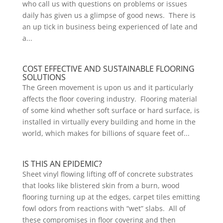
who call us with questions on problems or issues
daily has given us a glimpse of good news. There is
an up tick in business being experienced of late and
a...
COST EFFECTIVE AND SUSTAINABLE FLOORING
SOLUTIONS
The Green movement is upon us and it particularly
affects the floor covering industry. Flooring material
of some kind whether soft surface or hard surface, is
installed in virtually every building and home in the
world, which makes for billions of square feet of...
IS THIS AN EPIDEMIC?
Sheet vinyl flowing lifting off of concrete substrates
that looks like blistered skin from a burn, wood
flooring turning up at the edges, carpet tiles emitting
fowl odors from reactions with “wet” slabs. All of
these compromises in floor covering and then