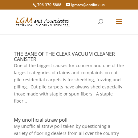
706-370-5888
lgmtcs@optilink.us
THE BANE OF THE CLEAR VACUUM CLEANER
CANISTER
One of the biggest causes for concern and one of the
largest categories of claims and complaints on cut
pile residential carpets is for shedding, fuzzing and
pilling. Cut pile carpets have always shed especially
those made with staple or spun fibers. A staple
fiber...
My unofficial straw poll
My unofficial straw poll taken by questioning a
variety of flooring dealers from all over the country