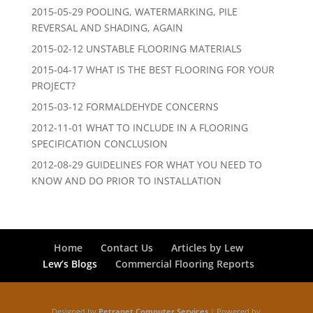
2015-05-29 POOLING, WATERMARKING, PILE
REVERSAL AND SHADING, AGAIN
2015-02-12 UNSTABLE FLOORING MATERIALS
2015-04-17 WHAT IS THE BEST FLOORING FOR YOUR
PROJECT?
2015-03-12 FORMALDEHYDE CONCERNS
2012-11-01 WHAT TO INCLUDE IN A FLOORING
SPECIFICATION CONCLUSION
2012-08-29 GUIDELINES FOR WHAT YOU NEED TO
KNOW AND DO PRIOR TO INSTALLATION
Home
Contact Us
Articles by Lew
Lew’s Blogs
Commercial Flooring Reports
Designed by
Petranet Computer Services
| Powered by